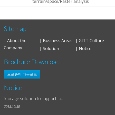
terrain/space/Raster analysis
Sitemap
| About the
| Business Areas
| GITT Culture
Company
| Solution
| Notice
Brochure Download
브로슈어 다운로드
Notice
Storage solution to support fa..
2018.10.30