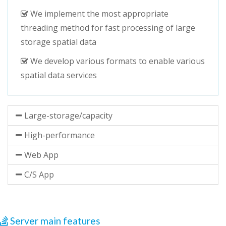
We implement the most appropriate
threading method for fast processing of large
storage spatial data
We develop various formats to enable various
spatial data services
Large-storage/capacity
High-performance
Web App
C/S App
Server main features