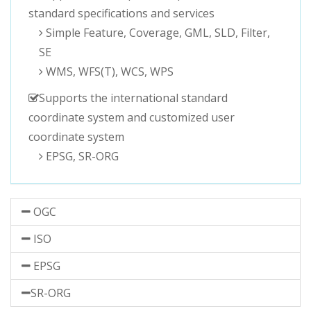
standard specifications and services
Simple Feature, Coverage, GML, SLD, Filter,
SE
WMS, WFS(T), WCS, WPS
Supports the international standard
coordinate system and customized user
coordinate system
EPSG, SR-ORG
OGC
ISO
EPSG
SR-ORG