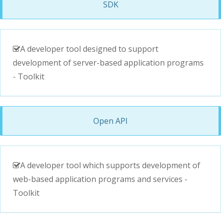
SDK
A developer tool designed to support
development of server-based application programs
- Toolkit
Open API
A developer tool which supports development of
web-based application programs and services -
Toolkit