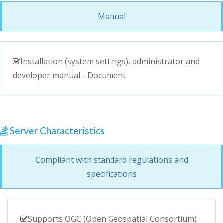
Manual
Installation (system settings), administrator and
developer manual - Document
Server Characteristics
Compliant with standard regulations and
specifications
Supports OGC (Open Geospatial Consortium)