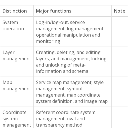
Distinction
Major functions
Note
System
Log-in/log-out, service
operation
management, log management,
operational manipulation and
monitoring
Layer
Creating, deleting, and editing
management
layers, and management, locking,
and unlocking of meta-
information and schema
Map
Service map management, style
management
management, symbol
management, map coordinate
system definition, and image map
Coordinate
Referent coordinate system
system
management, oval and
management
transparency method