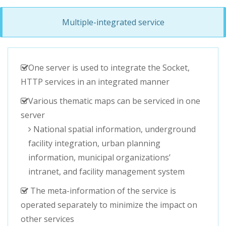
Multiple-integrated service
One server is used to integrate the Socket,
HTTP services in an integrated manner
Various thematic maps can be serviced in one
server
National spatial information, underground
facility integration, urban planning
information, municipal organizations’
intranet, and facility management system
The meta-information of the service is
operated separately to minimize the impact on
other services