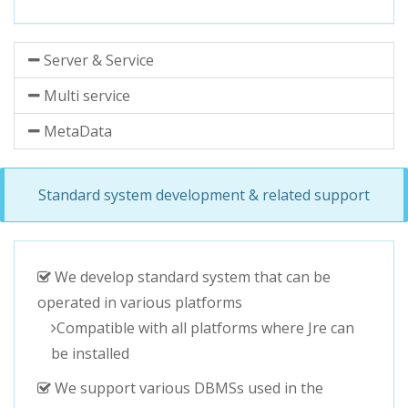
Server & Service
Multi service
MetaData
Standard system development & related support
We develop standard system that can be
operated in various platforms
Compatible with all platforms where Jre can
be installed
We support various DBMSs used in the