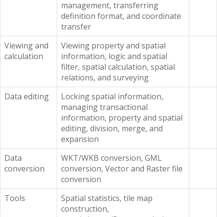
management, transferring
definition format, and coordinate
transfer
Viewing and
Viewing property and spatial
calculation
information, logic and spatial
filter, spatial calculation, spatial
relations, and surveying
Data editing
Locking spatial information,
managing transactional
information, property and spatial
editing, division, merge, and
expansion
Data
WKT/WKB conversion, GML
conversion
conversion, Vector and Raster file
conversion
Tools
Spatial statistics, tile map
construction,