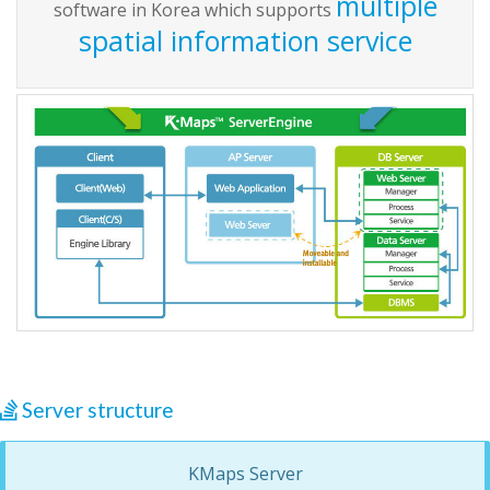
multiple
software in Korea which supports
spatial information service
Server structure
KMaps Server