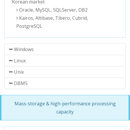
Korean market
Oracle, MySQL, SQLServer, DB2
Kairos, Altibase, Tibero, Cubrid,
PostgreSQL
Windows
Linux
Unix
DBMS
Mass-storage & high-performance processing
capacity