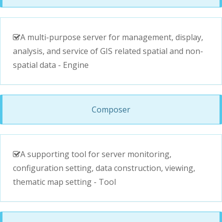
A multi-purpose server for management, display,
analysis, and service of GIS related spatial and non-
spatial data - Engine
Composer
A supporting tool for server monitoring,
configuration setting, data construction, viewing,
thematic map setting - Tool